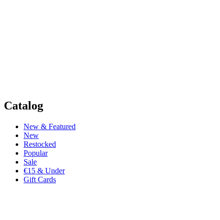
Catalog
New & Featured
New
Restocked
Popular
Sale
€15 & Under
Gift Cards