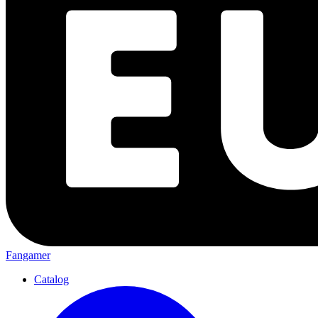
Fangamer
Catalog