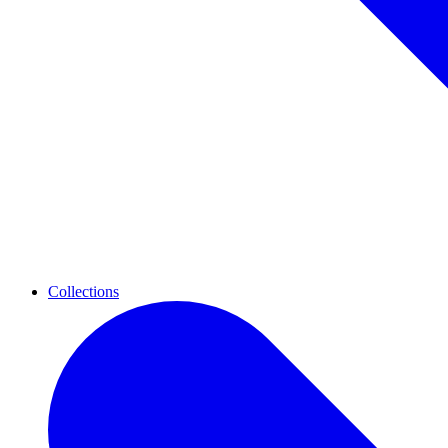
Collections