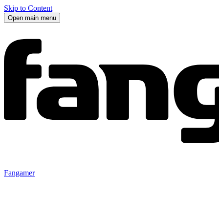
Skip to Content
Open main menu
Fangamer