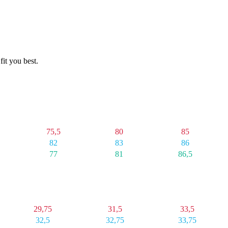
fit you best.
4X
5X
6X
75,5
80
85
82
83
86
77
81
86,5
4X
5X
6X
29,75
31,5
33,5
32,5
32,75
33,75