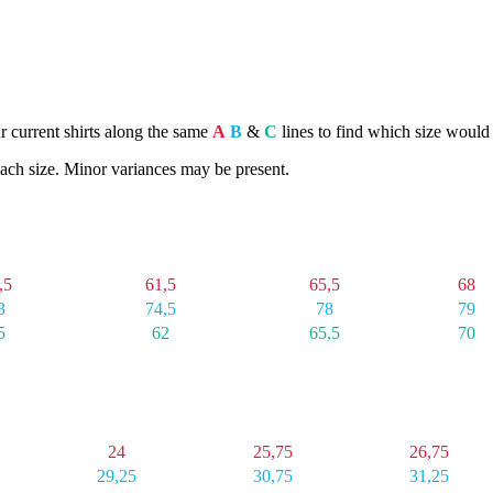
ur current shirts along the same
A
B
&
C
lines to find which size would 
ach size. Minor variances may be present.
G
XL
2X
3X
,5
61,5
65,5
68
3
74,5
78
79
5
62
65,5
70
XL
2X
3X
24
25,75
26,75
29,25
30,75
31,25