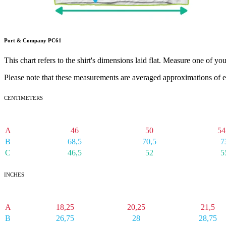
Port & Company PC61
This chart refers to the shirt's dimensions laid flat. Measure one of yo
Please note that these measurements are averaged approximations of e
CENTIMETERS
SM
MD
L
A
46
50
54
B
68,5
70,5
7
C
46,5
52
5
INCHES
SM
MD
LG
A
18,25
20,25
21,5
B
26,75
28
28,75