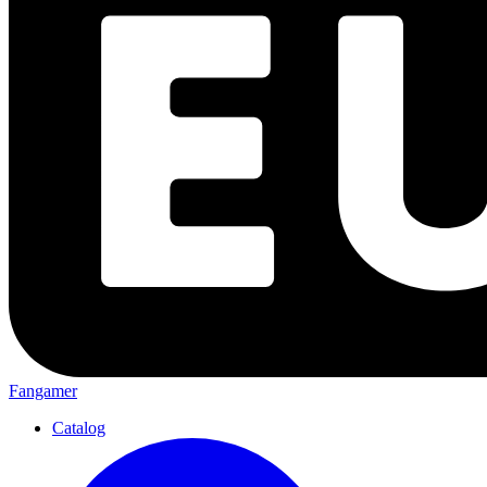
Fangamer
Catalog