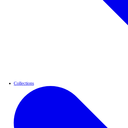
Collections