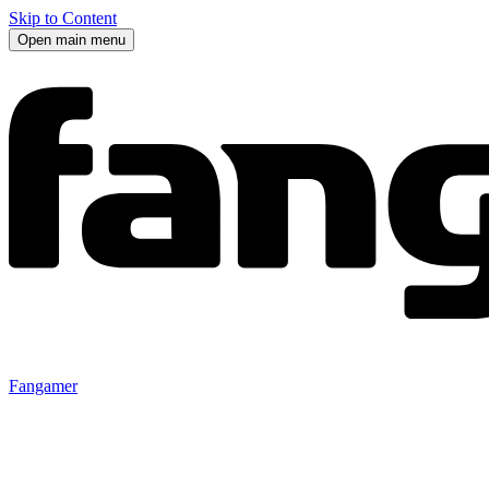
Skip to Content
Open main menu
Fangamer