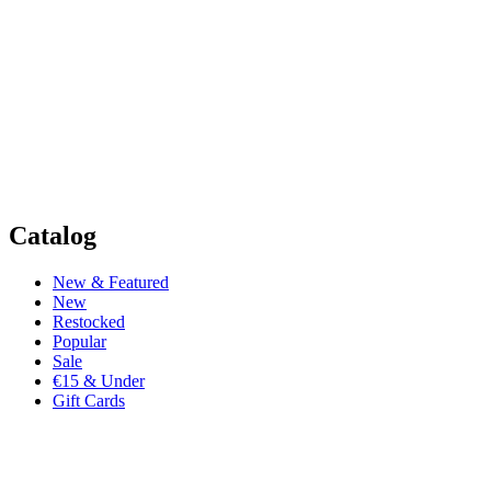
Catalog
New & Featured
New
Restocked
Popular
Sale
€15 & Under
Gift Cards