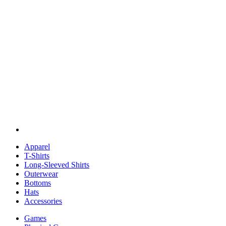
Apparel
T-Shirts
Long-Sleeved Shirts
Outerwear
Bottoms
Hats
Accessories
Games