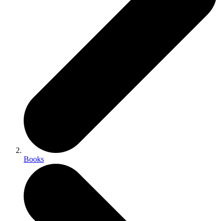
Books