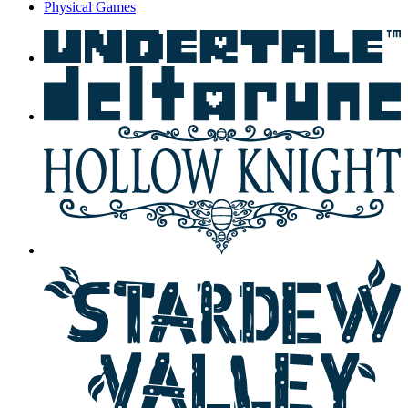
Physical Games