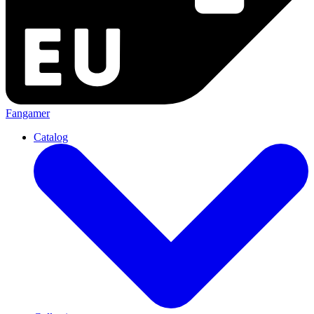
Fangamer
Catalog