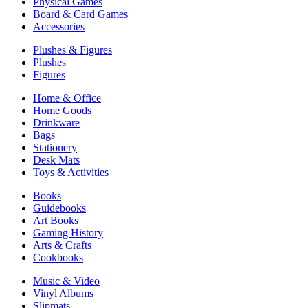
Physical Games
Board & Card Games
Accessories
Plushes & Figures
Plushes
Figures
Home & Office
Home Goods
Drinkware
Bags
Stationery
Desk Mats
Toys & Activities
Books
Guidebooks
Art Books
Gaming History
Arts & Crafts
Cookbooks
Music & Video
Vinyl Albums
Slipmats