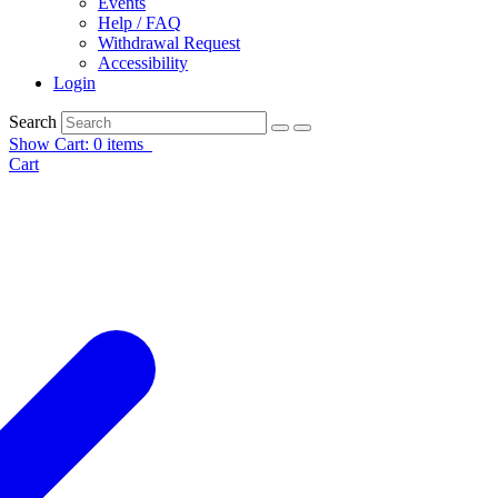
Events
Help / FAQ
Withdrawal Request
Accessibility
Login
Search
Show Cart: 0 items
Cart