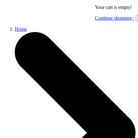
Your cart is empty!
Continue shopping ›
Home