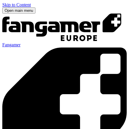
Skip to Content
Open main menu
Fangamer