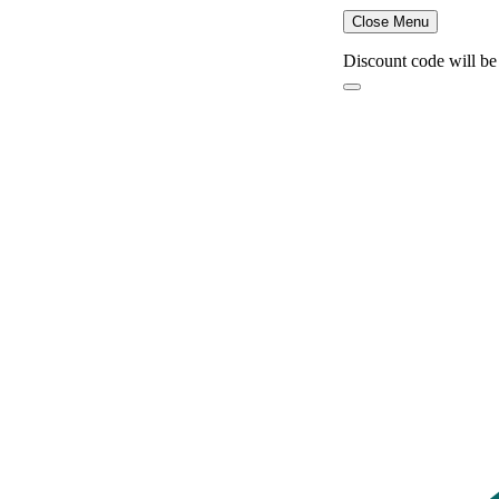
Close Menu
Discount code will be