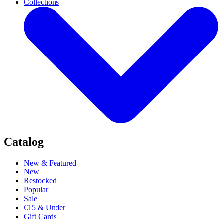
Collections
Catalog
New & Featured
New
Restocked
Popular
Sale
€15 & Under
Gift Cards