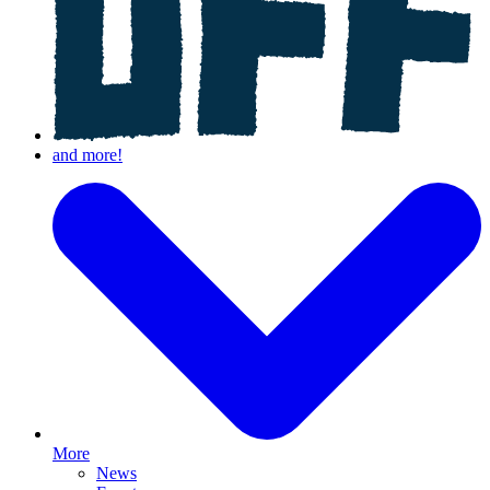
More
News