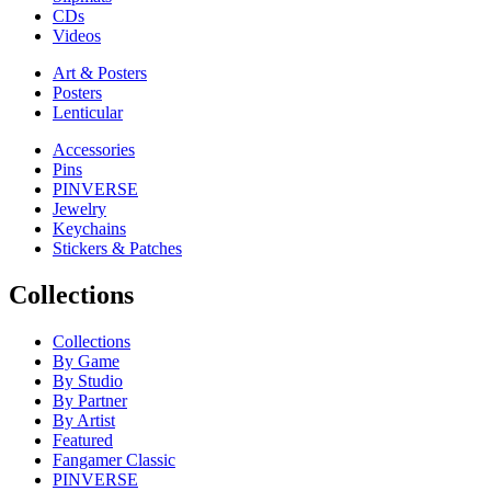
CDs
Videos
Art & Posters
Posters
Lenticular
Accessories
Pins
PINVERSE
Jewelry
Keychains
Stickers & Patches
Collections
Collections
By Game
By Studio
By Partner
By Artist
Featured
Fangamer Classic
PINVERSE