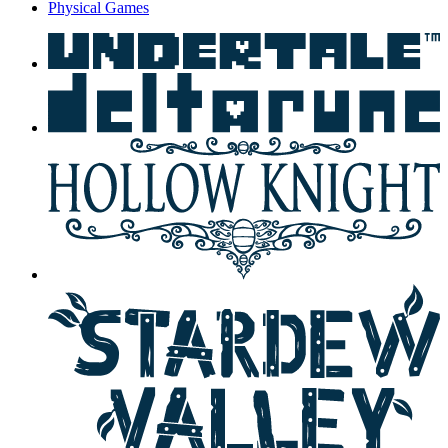
Physical Games