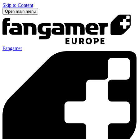
Skip to Content
Open main menu
Fangamer