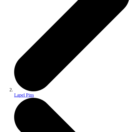
Lapel Pins