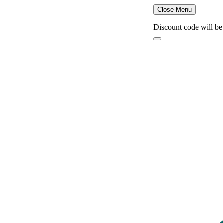
Close Menu
Discount code will be