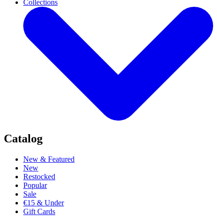
Collections
Catalog
New & Featured
New
Restocked
Popular
Sale
€15 & Under
Gift Cards