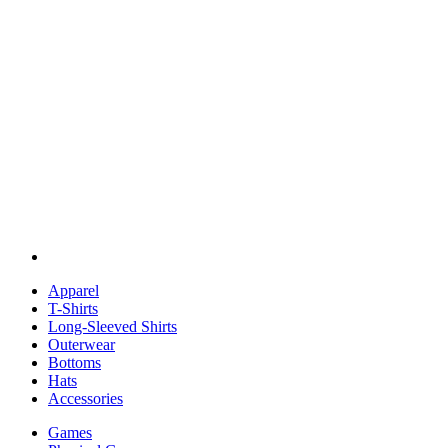
Apparel
T-Shirts
Long-Sleeved Shirts
Outerwear
Bottoms
Hats
Accessories
Games