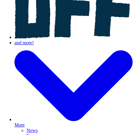
More
News