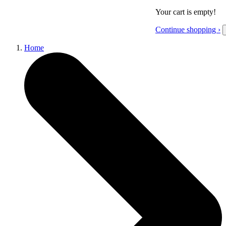
Your cart is empty!
Continue shopping ›
Home