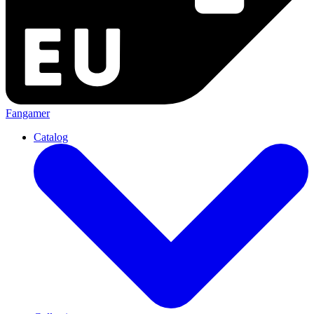
Fangamer
Catalog