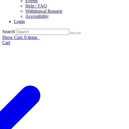
Events
Help / FAQ
Withdrawal Request
Accessibility
Login
Search
Show Cart: 0 items
Cart