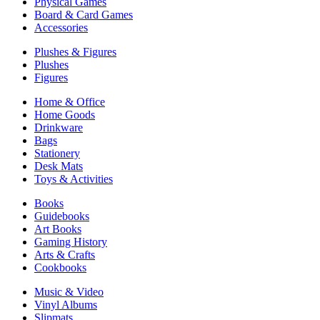
Physical Games
Board & Card Games
Accessories
Plushes & Figures
Plushes
Figures
Home & Office
Home Goods
Drinkware
Bags
Stationery
Desk Mats
Toys & Activities
Books
Guidebooks
Art Books
Gaming History
Arts & Crafts
Cookbooks
Music & Video
Vinyl Albums
Slipmats