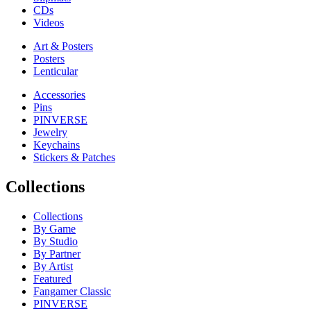
CDs
Videos
Art & Posters
Posters
Lenticular
Accessories
Pins
PINVERSE
Jewelry
Keychains
Stickers & Patches
Collections
Collections
By Game
By Studio
By Partner
By Artist
Featured
Fangamer Classic
PINVERSE