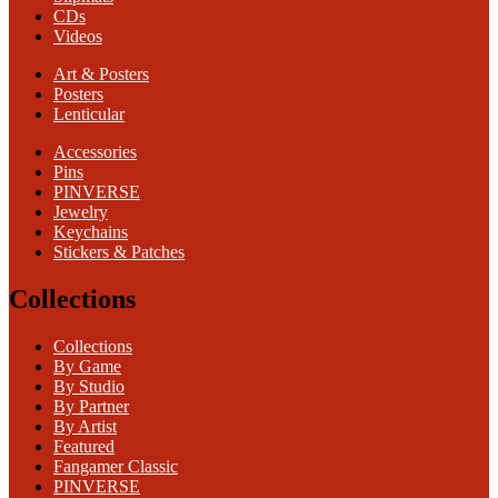
CDs
Videos
Art & Posters
Posters
Lenticular
Accessories
Pins
PINVERSE
Jewelry
Keychains
Stickers & Patches
Collections
Collections
By Game
By Studio
By Partner
By Artist
Featured
Fangamer Classic
PINVERSE