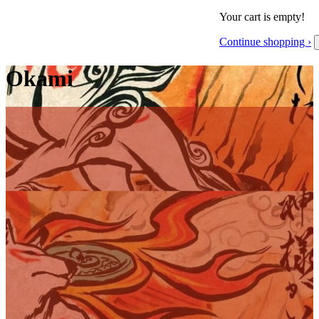
Your cart is empty!
Continue shopping ›
Okami