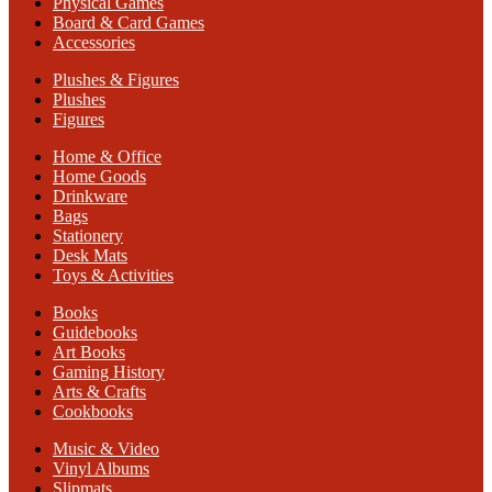
Physical Games
Board & Card Games
Accessories
Plushes & Figures
Plushes
Figures
Home & Office
Home Goods
Drinkware
Bags
Stationery
Desk Mats
Toys & Activities
Books
Guidebooks
Art Books
Gaming History
Arts & Crafts
Cookbooks
Music & Video
Vinyl Albums
Slipmats