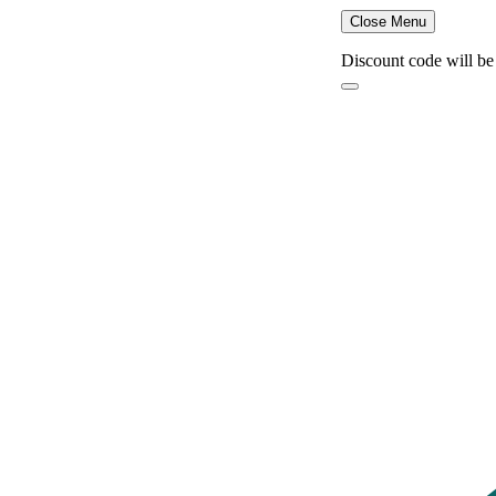
Close Menu
Discount code will be