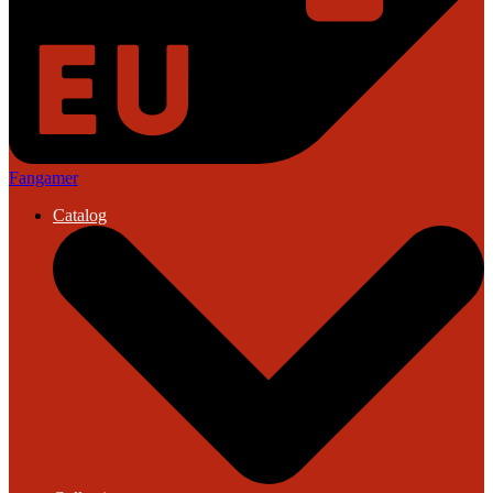
Fangamer
Catalog