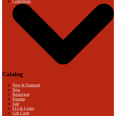
Collections
Catalog
New & Featured
New
Restocked
Popular
Sale
€15 & Under
Gift Cards