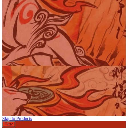
Skip to Products
Filter