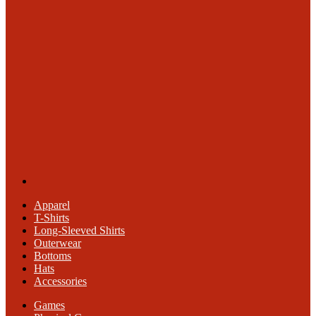
Apparel
T-Shirts
Long-Sleeved Shirts
Outerwear
Bottoms
Hats
Accessories
Games