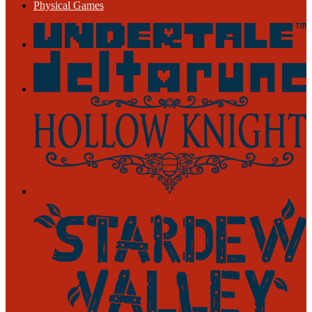
Physical Games