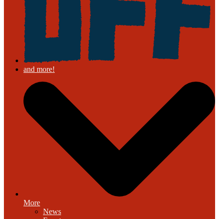
More
News