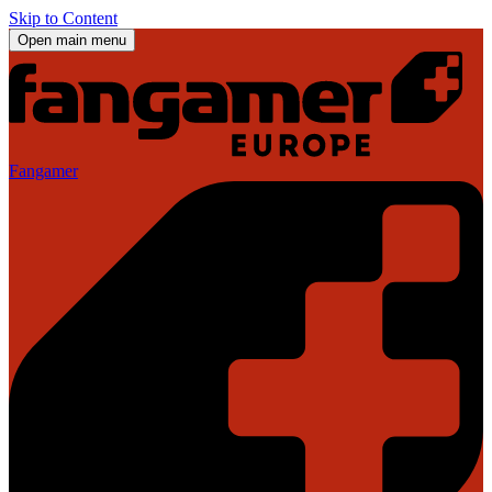
Skip to Content
Open main menu
Fangamer