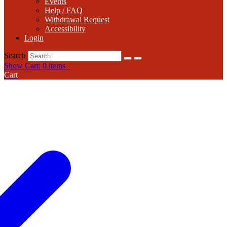
Events
Help / FAQ
Withdrawal Request
Accessibility
Login
Search
Show Cart: 0 items
Cart