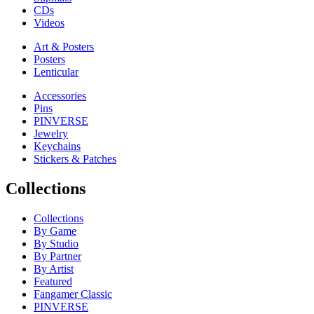
CDs
Videos
Art & Posters
Posters
Lenticular
Accessories
Pins
PINVERSE
Jewelry
Keychains
Stickers & Patches
Collections
Collections
By Game
By Studio
By Partner
By Artist
Featured
Fangamer Classic
PINVERSE