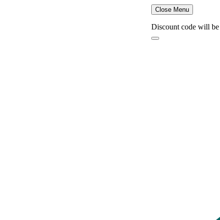
Close Menu
Discount code will be