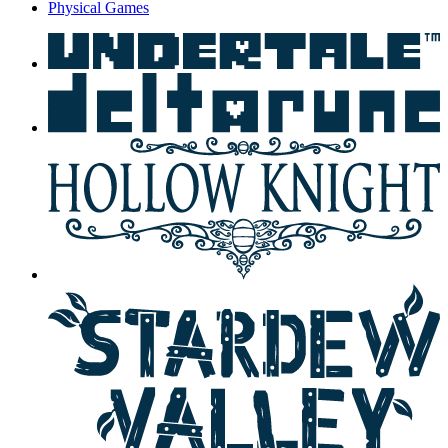
Physical Games