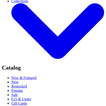
Collections
Catalog
New & Featured
New
Restocked
Popular
Sale
€15 & Under
Gift Cards