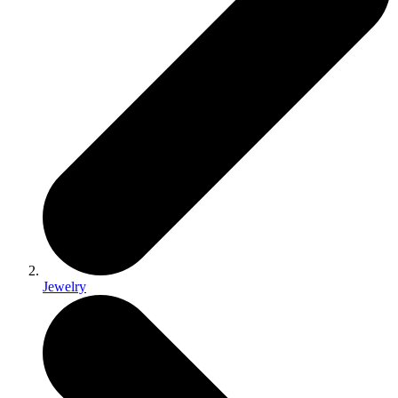
Jewelry