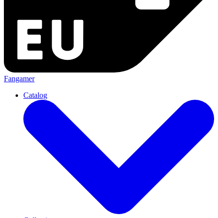
Fangamer
Catalog