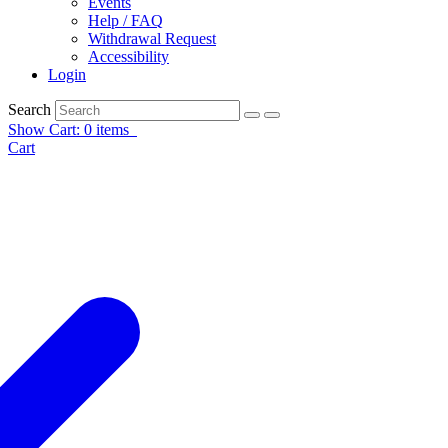
Events
Help / FAQ
Withdrawal Request
Accessibility
Login
Search
Show Cart: 0 items
Cart