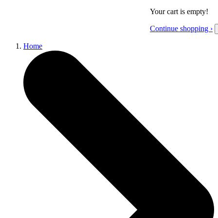
Your cart is empty!
Continue shopping ›
Home