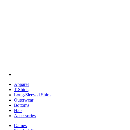
Apparel
T-Shirts
Long-Sleeved Shirts
Outerwear
Bottoms
Hats
Accessories
Games