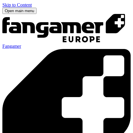
Skip to Content
Open main menu
Fangamer