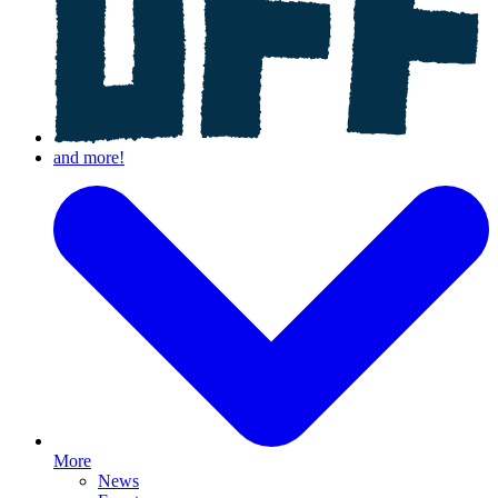
More
News