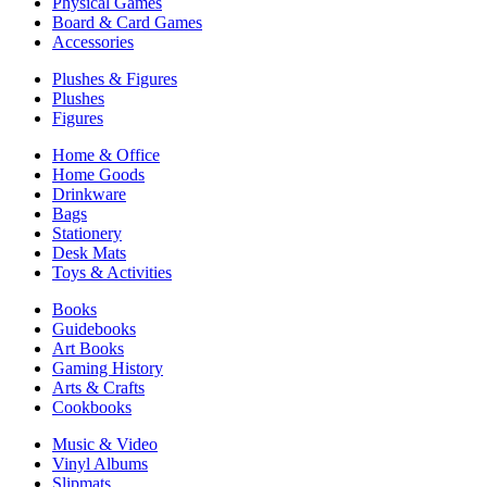
Physical Games
Board & Card Games
Accessories
Plushes & Figures
Plushes
Figures
Home & Office
Home Goods
Drinkware
Bags
Stationery
Desk Mats
Toys & Activities
Books
Guidebooks
Art Books
Gaming History
Arts & Crafts
Cookbooks
Music & Video
Vinyl Albums
Slipmats