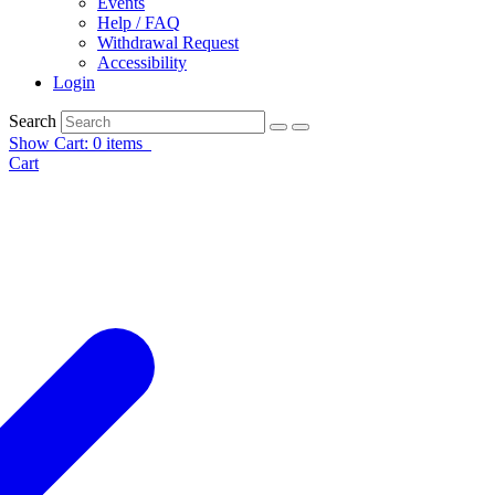
Events
Help / FAQ
Withdrawal Request
Accessibility
Login
Search
Show Cart: 0 items
Cart