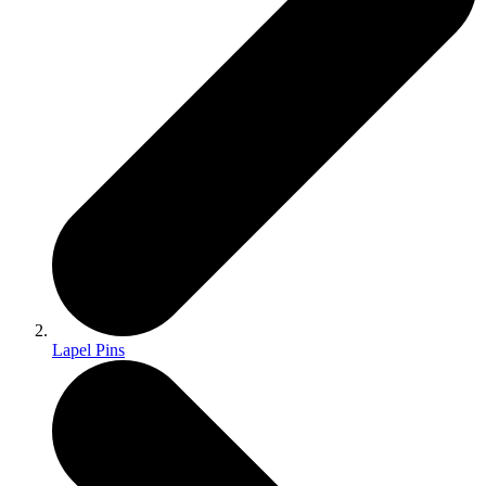
Lapel Pins