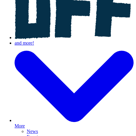
More
News