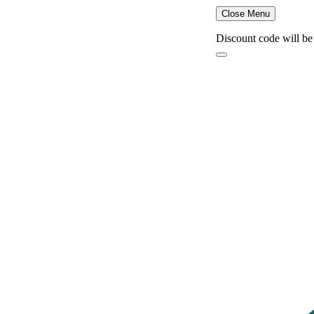
Close Menu
Discount code will be