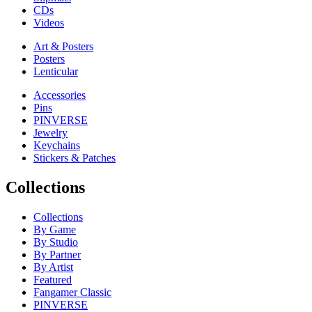
CDs
Videos
Art & Posters
Posters
Lenticular
Accessories
Pins
PINVERSE
Jewelry
Keychains
Stickers & Patches
Collections
Collections
By Game
By Studio
By Partner
By Artist
Featured
Fangamer Classic
PINVERSE