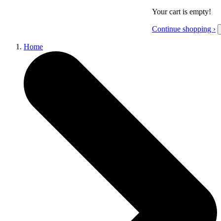
Your cart is empty!
Continue shopping ›
Home