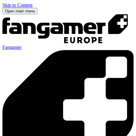
Skip to Content
Open main menu
Fangamer