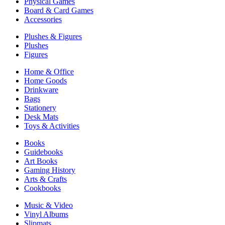
Physical Games
Board & Card Games
Accessories
Plushes & Figures
Plushes
Figures
Home & Office
Home Goods
Drinkware
Bags
Stationery
Desk Mats
Toys & Activities
Books
Guidebooks
Art Books
Gaming History
Arts & Crafts
Cookbooks
Music & Video
Vinyl Albums
Slipmats