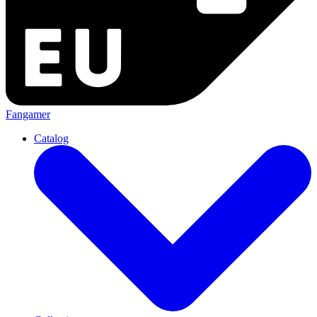
Fangamer
Catalog