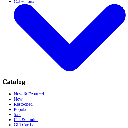
Collections
Catalog
New & Featured
New
Restocked
Popular
Sale
€15 & Under
Gift Cards