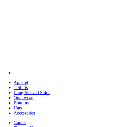
Apparel
T-Shirts
Long-Sleeved Shirts
Outerwear
Bottoms
Hats
Accessories
Games