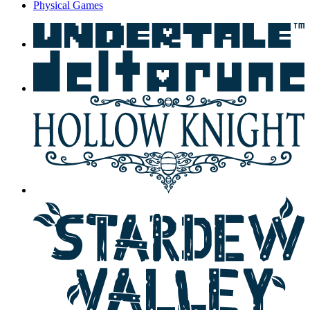
Physical Games