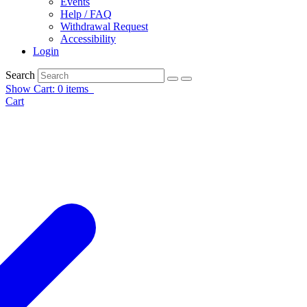
Events
Help / FAQ
Withdrawal Request
Accessibility
Login
Search
Show Cart: 0 items
Cart