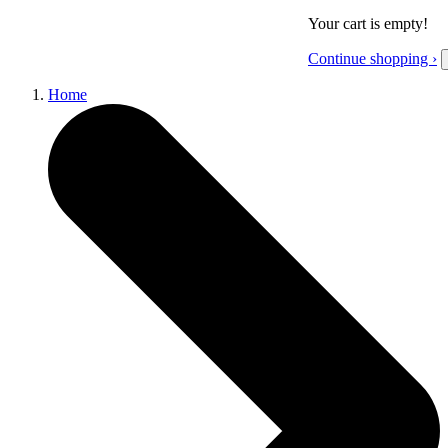
Your cart is empty!
Continue shopping ›
Home