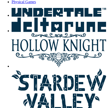
Physical Games