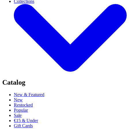
Collections
Catalog
New & Featured
New
Restocked
Popular
Sale
€15 & Under
Gift Cards