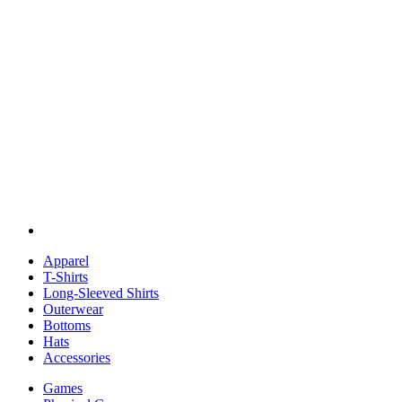
Apparel
T-Shirts
Long-Sleeved Shirts
Outerwear
Bottoms
Hats
Accessories
Games