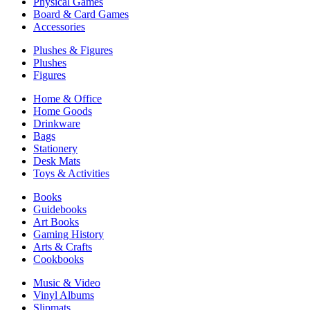
Physical Games
Board & Card Games
Accessories
Plushes & Figures
Plushes
Figures
Home & Office
Home Goods
Drinkware
Bags
Stationery
Desk Mats
Toys & Activities
Books
Guidebooks
Art Books
Gaming History
Arts & Crafts
Cookbooks
Music & Video
Vinyl Albums
Slipmats