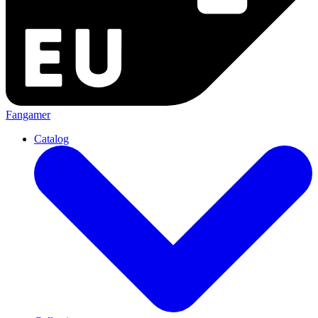
Fangamer
Catalog