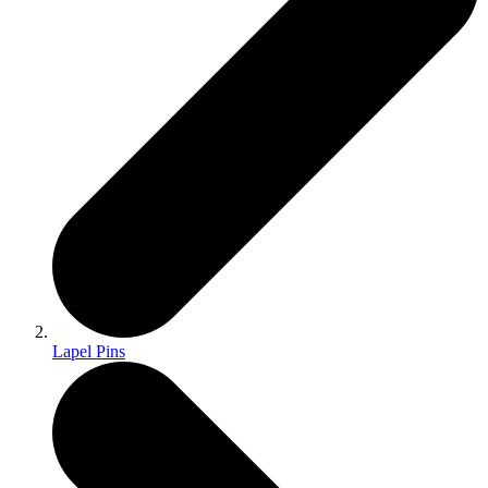
Lapel Pins