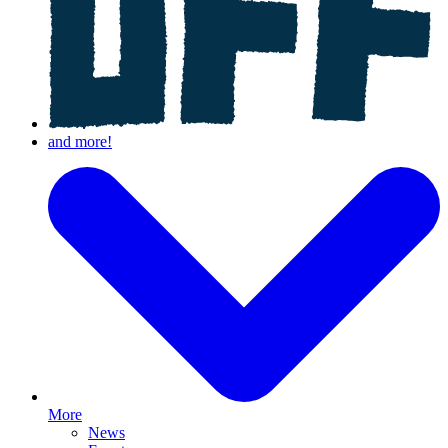
More
News