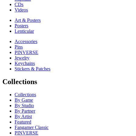
CDs
Videos
Art & Posters
Posters
Lenticular
Accessories
Pins
PINVERSE
Jewelry
Keychains
Stickers & Patches
Collections
Collections
By Game
By Studio
By Partner
By Artist
Featured
Fangamer Classic
PINVERSE