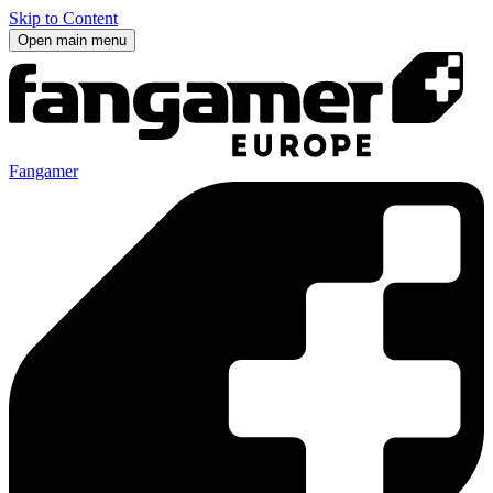
Skip to Content
Open main menu
Fangamer