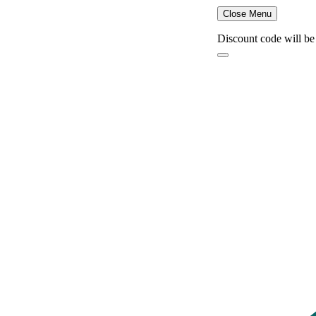
Close Menu
Discount code will be