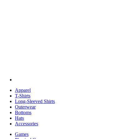
Apparel
T-Shirts
Long-Sleeved Shirts
Outerwear
Bottoms
Hats
Accessories
Games