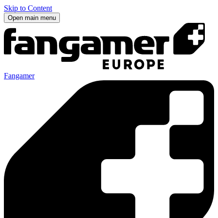
Skip to Content
Open main menu
Fangamer