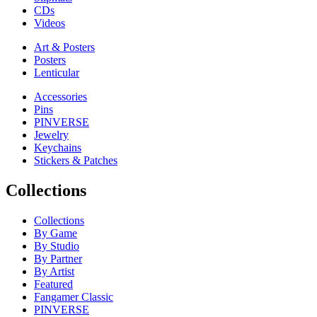
CDs
Videos
Art & Posters
Posters
Lenticular
Accessories
Pins
PINVERSE
Jewelry
Keychains
Stickers & Patches
Collections
Collections
By Game
By Studio
By Partner
By Artist
Featured
Fangamer Classic
PINVERSE