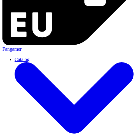
Fangamer
Catalog