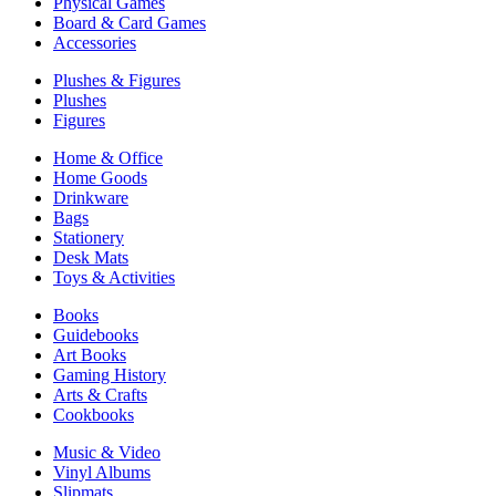
Physical Games
Board & Card Games
Accessories
Plushes & Figures
Plushes
Figures
Home & Office
Home Goods
Drinkware
Bags
Stationery
Desk Mats
Toys & Activities
Books
Guidebooks
Art Books
Gaming History
Arts & Crafts
Cookbooks
Music & Video
Vinyl Albums
Slipmats