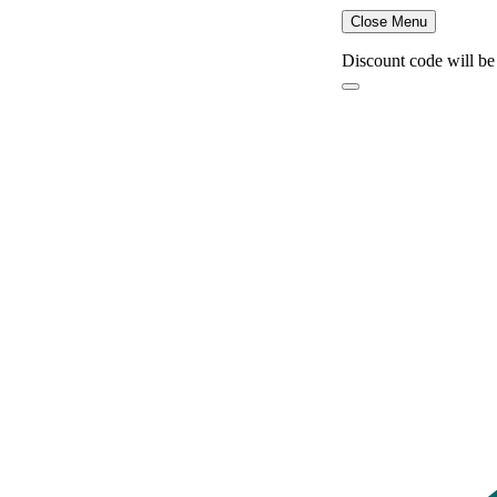
Close Menu
Discount code will be