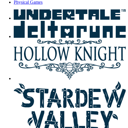
Physical Games