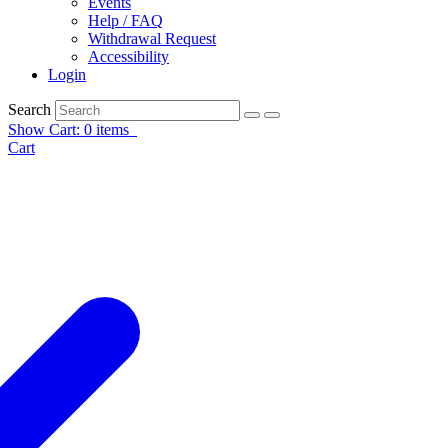
Events
Help / FAQ
Withdrawal Request
Accessibility
Login
Search
Show Cart: 0 items
Cart