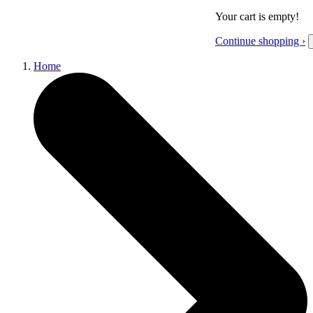
Your cart is empty!
Continue shopping ›
Home