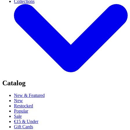
Collections
Catalog
New & Featured
New
Restocked
Popular
Sale
€15 & Under
Gift Cards