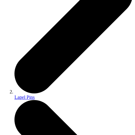
Lapel Pins