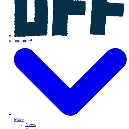
More
News