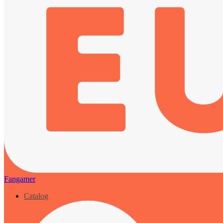
Fangamer
Catalog