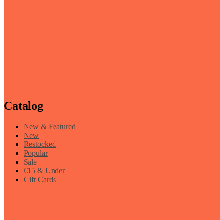
Catalog
New & Featured
New
Restocked
Popular
Sale
€15 & Under
Gift Cards