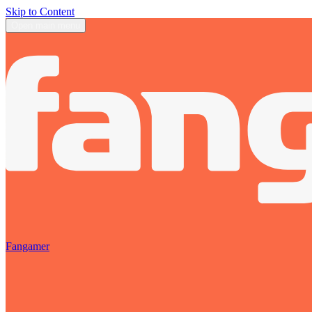
Skip to Content
Open main menu
Fangamer