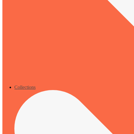
Collections