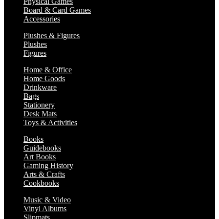
Physical Games
Board & Card Games
Accessories
Plushes & Figures
Plushes
Figures
Home & Office
Home Goods
Drinkware
Bags
Stationery
Desk Mats
Toys & Activities
Books
Guidebooks
Art Books
Gaming History
Arts & Crafts
Cookbooks
Music & Video
Vinyl Albums
Slipmats