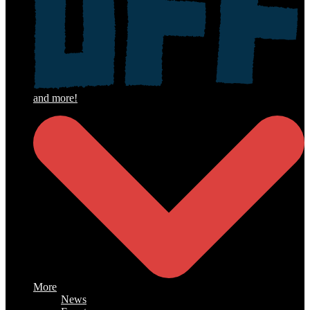
More
News