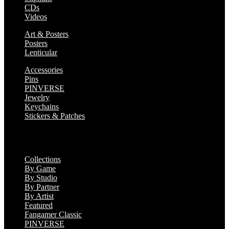
CDs
Videos
Art & Posters
Posters
Lenticular
Accessories
Pins
PINVERSE
Jewelry
Keychains
Stickers & Patches
Collections
Collections
By Game
By Studio
By Partner
By Artist
Featured
Fangamer Classic
PINVERSE