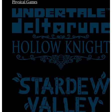
Physical Games