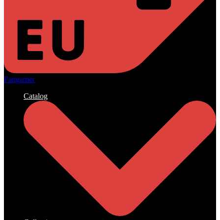
Fangamer
Catalog