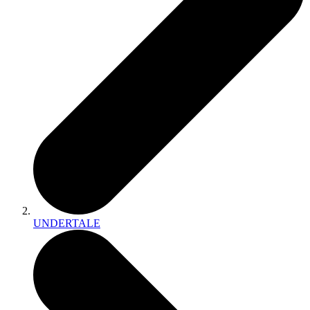
UNDERTALE