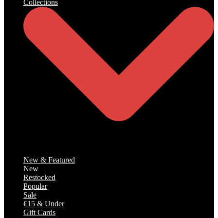
Collections
Catalog
New & Featured
New
Restocked
Popular
Sale
€15 & Under
Gift Cards