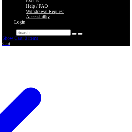
Events
Help / FAQ
Withdrawal Request
Accessibility
Login
Search
Show Cart: 0 items
Cart