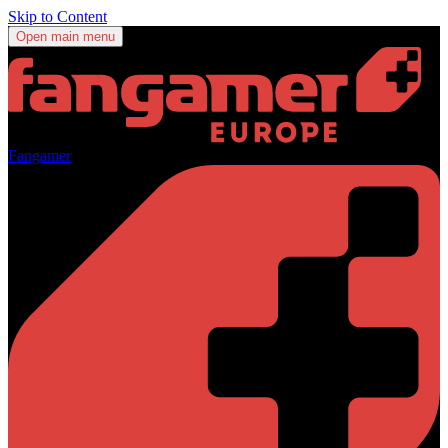
Skip to Content
Open main menu
Fangamer