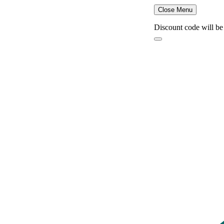
Close Menu
Discount code will be