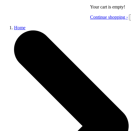
Your cart is empty!
Continue shopping ›
Home