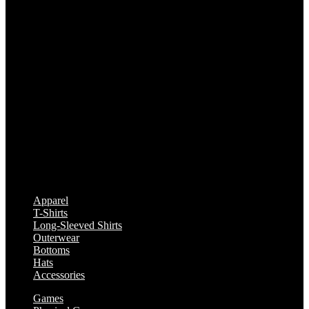
Apparel
T-Shirts
Long-Sleeved Shirts
Outerwear
Bottoms
Hats
Accessories
Games