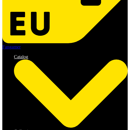
Fangamer
Catalog