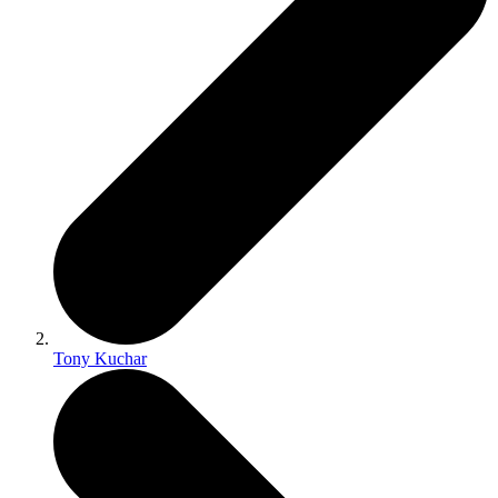
Tony Kuchar