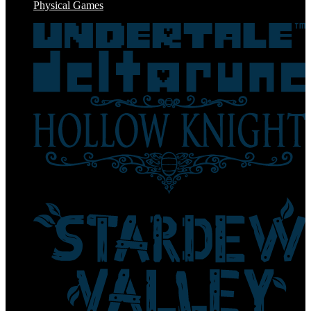
Physical Games