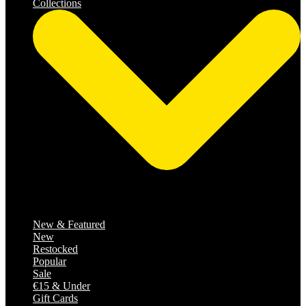
Collections
Catalog
New & Featured
New
Restocked
Popular
Sale
€15 & Under
Gift Cards