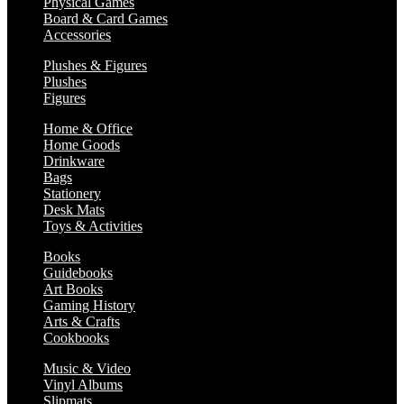
Physical Games
Board & Card Games
Accessories
Plushes & Figures
Plushes
Figures
Home & Office
Home Goods
Drinkware
Bags
Stationery
Desk Mats
Toys & Activities
Books
Guidebooks
Art Books
Gaming History
Arts & Crafts
Cookbooks
Music & Video
Vinyl Albums
Slipmats