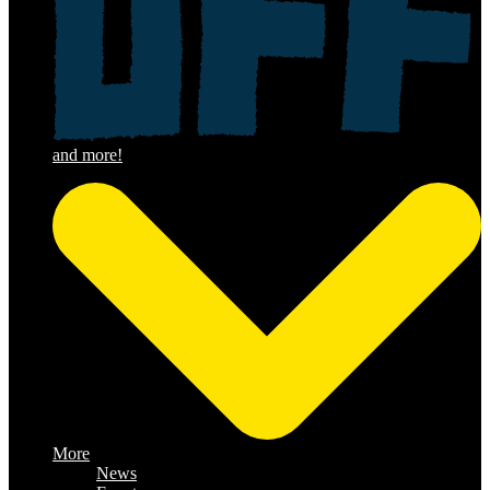
More
News