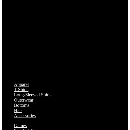
Apparel
T-Shirts
Long-Sleeved Shirts
Outerwear
Bottoms
Hats
Accessories
Games