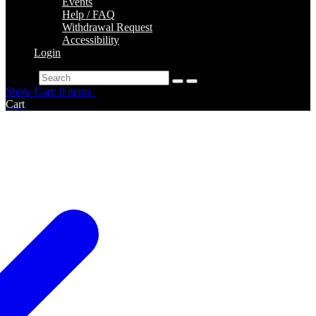
Events
Help / FAQ
Withdrawal Request
Accessibility
Login
Search
Show Cart: 0 items
Cart