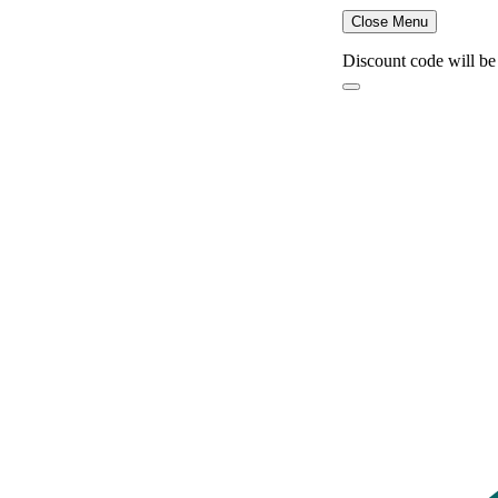
Close Menu
Discount code will be