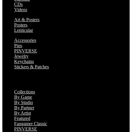
CDs
Videos
Art & Posters
Posters
Lenticular
Accessories
Pins
PINVERSE
Jewelry
Keychains
Stickers & Patches
Collections
Collections
By Game
By Studio
By Partner
By Artist
Featured
Fangamer Classic
PINVERSE