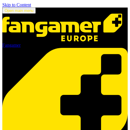
Skip to Content
Open main menu
Fangamer