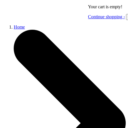
Your cart is empty!
Continue shopping ›
Home