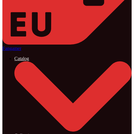
Fangamer
Catalog