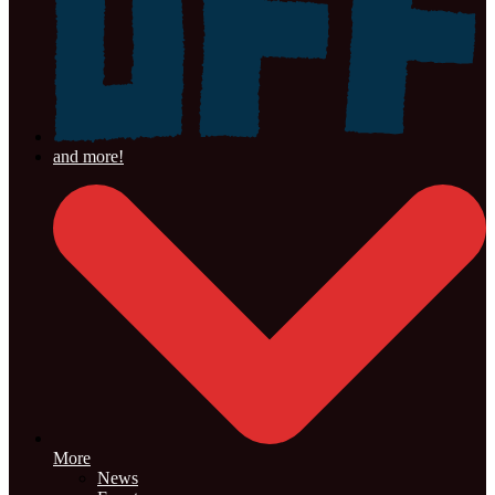
More
News