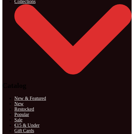
Collections
Catalog
New & Featured
New
Restocked
Popular
Sale
€15 & Under
Gift Cards