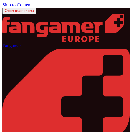
Skip to Content
Open main menu
Fangamer