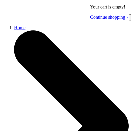
Your cart is empty!
Continue shopping ›
Home