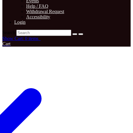
Events
Help / FAQ
Withdrawal Request
Accessibility
Login
Search
Show Cart: 0 items
Cart