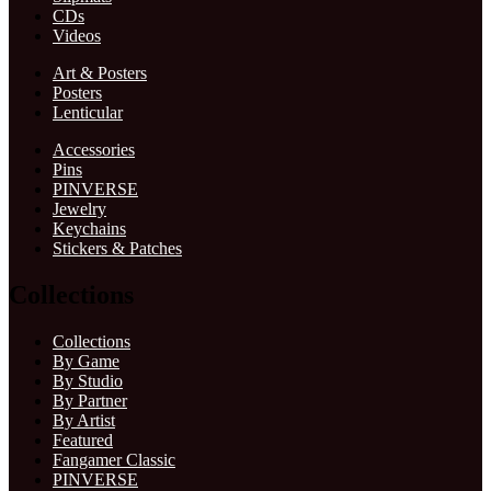
CDs
Videos
Art & Posters
Posters
Lenticular
Accessories
Pins
PINVERSE
Jewelry
Keychains
Stickers & Patches
Collections
Collections
By Game
By Studio
By Partner
By Artist
Featured
Fangamer Classic
PINVERSE