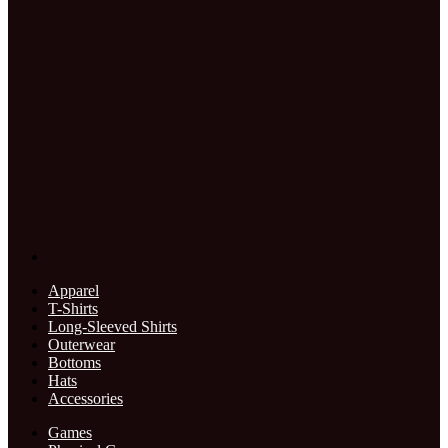
Apparel
T-Shirts
Long-Sleeved Shirts
Outerwear
Bottoms
Hats
Accessories
Games