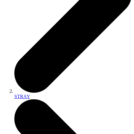
STRAY