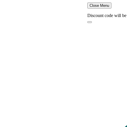
Close Menu
Discount code will be