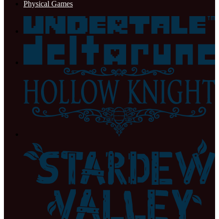
Physical Games