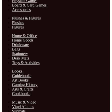
Physical Games
Board & Card Games
Accessories
Plushes & Figures
Plushes
Figures
Home & Office
Home Goods
Drinkware
Bags
Stationery
Desk Mats
Toys & Activities
Books
Guidebooks
Art Books
Gaming History
Arts & Crafts
Cookbooks
Music & Video
Vinyl Albums
Slipmats