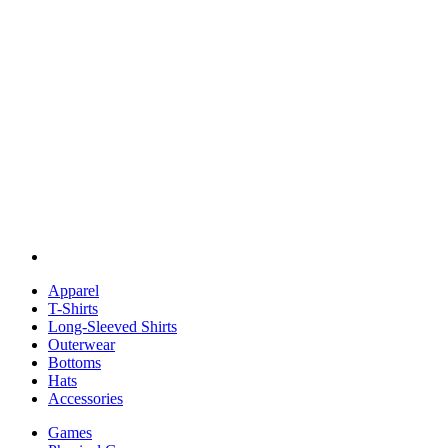
Apparel
T-Shirts
Long-Sleeved Shirts
Outerwear
Bottoms
Hats
Accessories
Games