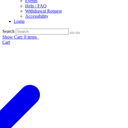
Events
Help / FAQ
Withdrawal Request
Accessibility
Login
Search
Show Cart: 0 items
Cart