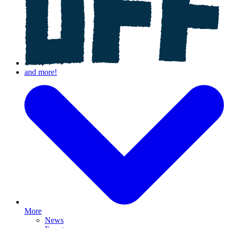
More
News