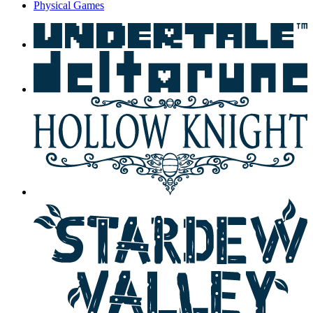
Physical Games