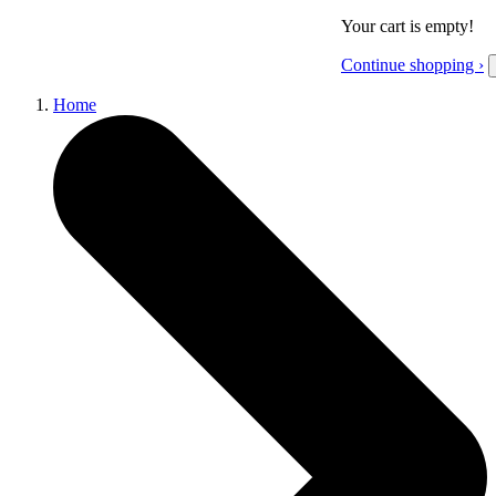
Your cart is empty!
Continue shopping ›
Home