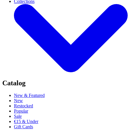
Collections
Catalog
New & Featured
New
Restocked
Popular
Sale
€15 & Under
Gift Cards