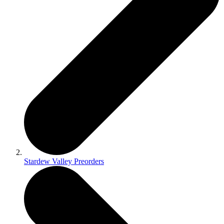
Stardew Valley Preorders