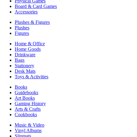
Physical Games
Board & Card Games
Accessories
Plushes & Figures
Plushes
Figures
Home & Office
Home Goods
Drinkware
Bags
Stationery
Desk Mats
Toys & Activities
Books
Guidebooks
Art Books
Gaming History
Arts & Crafts
Cookbooks
Music & Video
Vinyl Albums
Slipmats