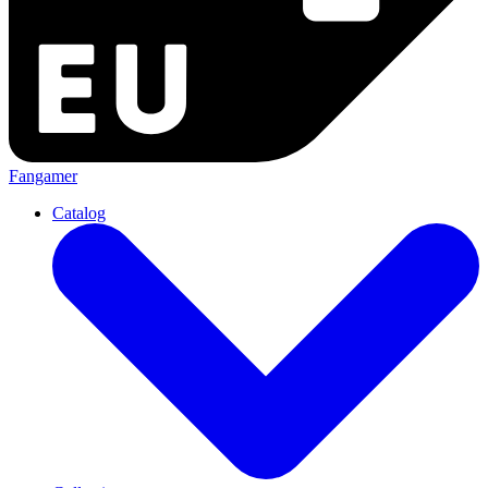
Fangamer
Catalog