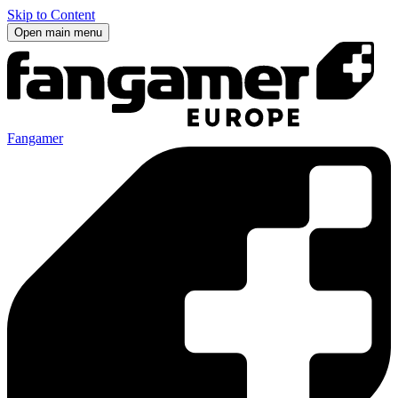
Skip to Content
Open main menu
Fangamer