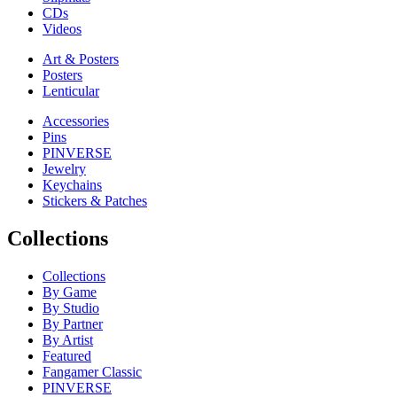
CDs
Videos
Art & Posters
Posters
Lenticular
Accessories
Pins
PINVERSE
Jewelry
Keychains
Stickers & Patches
Collections
Collections
By Game
By Studio
By Partner
By Artist
Featured
Fangamer Classic
PINVERSE