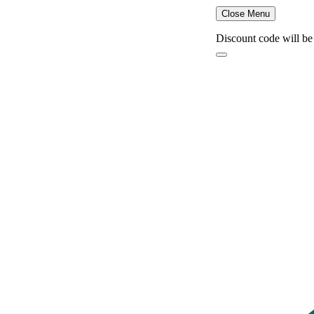
Close Menu
Discount code will be