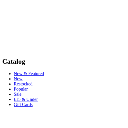
Catalog
New & Featured
New
Restocked
Popular
Sale
€15 & Under
Gift Cards