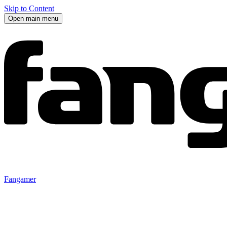
Skip to Content
Open main menu
Fangamer