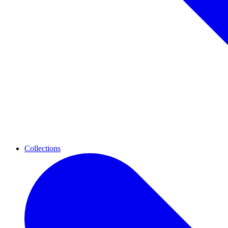
Collections