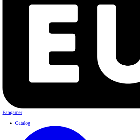
Fangamer
Catalog