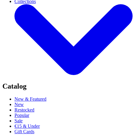
Collections
Catalog
New & Featured
New
Restocked
Popular
Sale
€15 & Under
Gift Cards