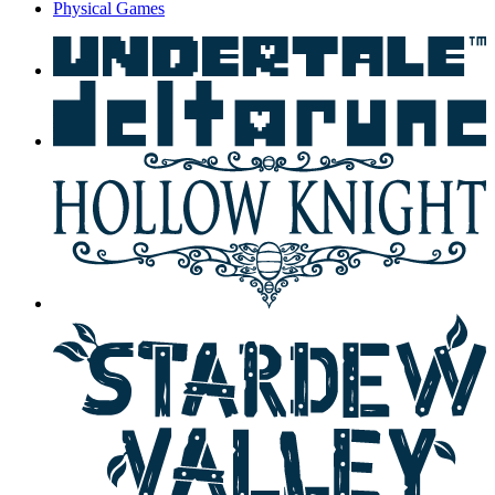
Physical Games