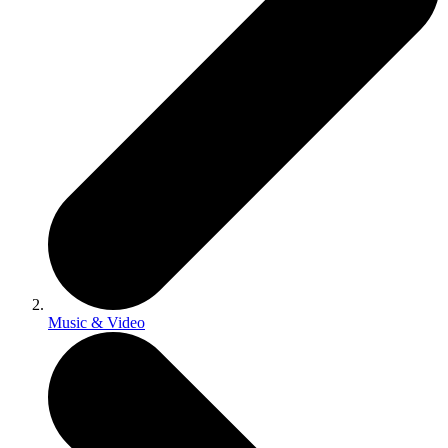
Music & Video