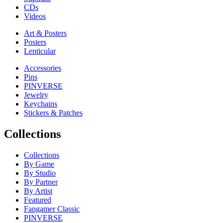
CDs
Videos
Art & Posters
Posters
Lenticular
Accessories
Pins
PINVERSE
Jewelry
Keychains
Stickers & Patches
Collections
Collections
By Game
By Studio
By Partner
By Artist
Featured
Fangamer Classic
PINVERSE