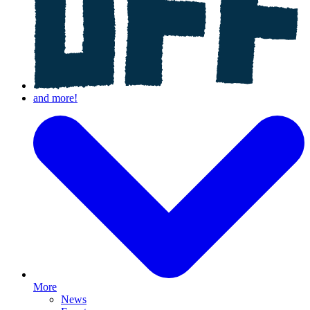
More
News