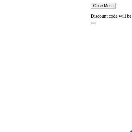
Close Menu
Discount code will be