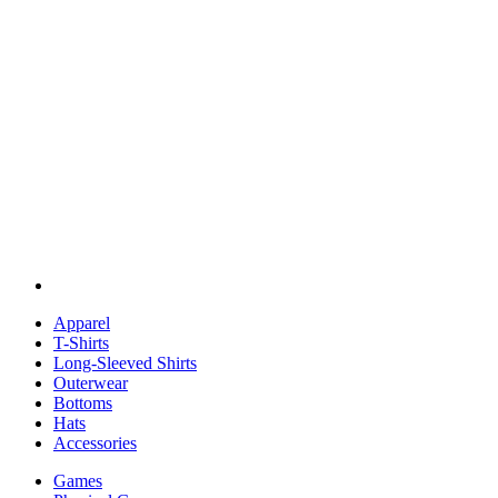
Apparel
T-Shirts
Long-Sleeved Shirts
Outerwear
Bottoms
Hats
Accessories
Games