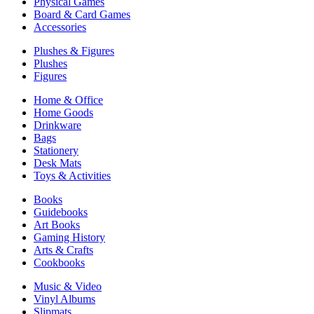
Physical Games
Board & Card Games
Accessories
Plushes & Figures
Plushes
Figures
Home & Office
Home Goods
Drinkware
Bags
Stationery
Desk Mats
Toys & Activities
Books
Guidebooks
Art Books
Gaming History
Arts & Crafts
Cookbooks
Music & Video
Vinyl Albums
Slipmats