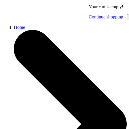
Your cart is empty!
Continue shopping ›
Home