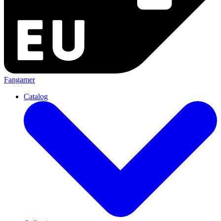
Fangamer
Catalog