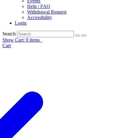
Events
Help / FAQ
Withdrawal Request
Accessibility
Login
Search
Show Cart: 0 items
Cart