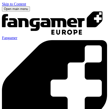
Skip to Content
Open main menu
Fangamer