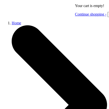
Your cart is empty!
Continue shopping ›
Home