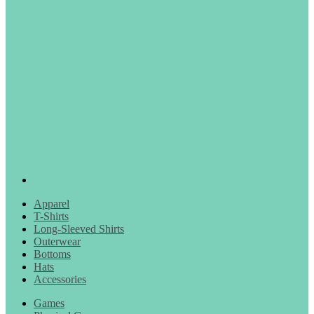
Apparel
T-Shirts
Long-Sleeved Shirts
Outerwear
Bottoms
Hats
Accessories
Games