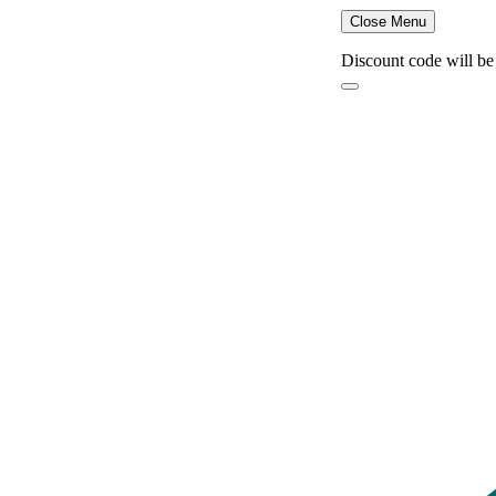
Close Menu
Discount code will be