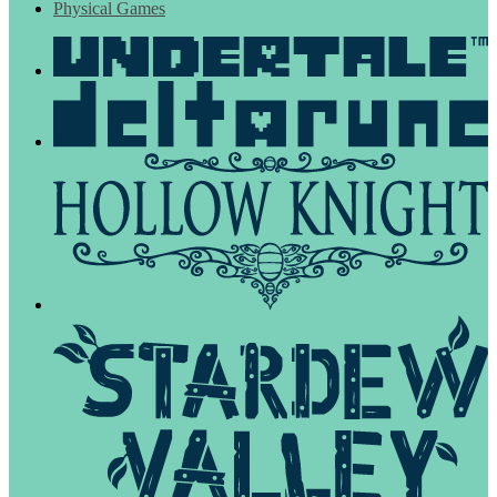
Physical Games