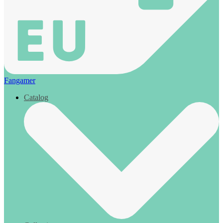
Fangamer
Catalog