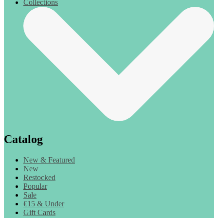
Collections
Catalog
New & Featured
New
Restocked
Popular
Sale
€15 & Under
Gift Cards