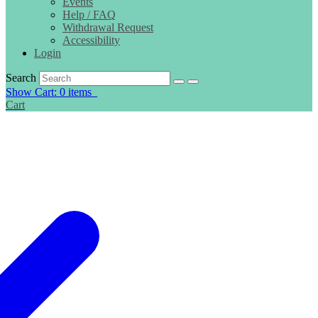
Events
Help / FAQ
Withdrawal Request
Accessibility
Login
Search
Show Cart: 0 items
Cart