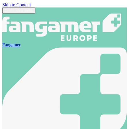
Skip to Content
Open main menu
Fangamer