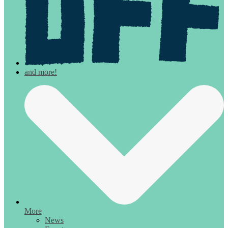
More
News