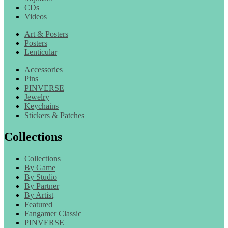
CDs
Videos
Art & Posters
Posters
Lenticular
Accessories
Pins
PINVERSE
Jewelry
Keychains
Stickers & Patches
Collections
Collections
By Game
By Studio
By Partner
By Artist
Featured
Fangamer Classic
PINVERSE