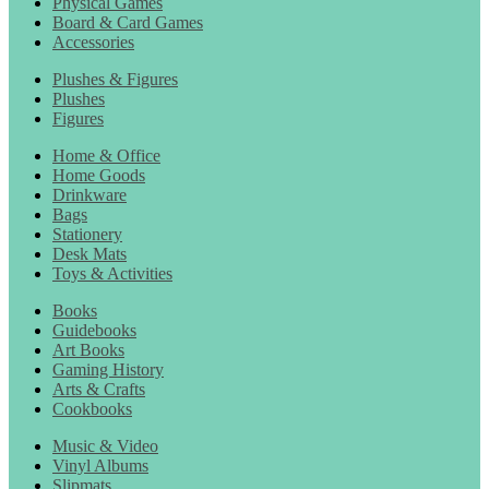
Physical Games
Board & Card Games
Accessories
Plushes & Figures
Plushes
Figures
Home & Office
Home Goods
Drinkware
Bags
Stationery
Desk Mats
Toys & Activities
Books
Guidebooks
Art Books
Gaming History
Arts & Crafts
Cookbooks
Music & Video
Vinyl Albums
Slipmats