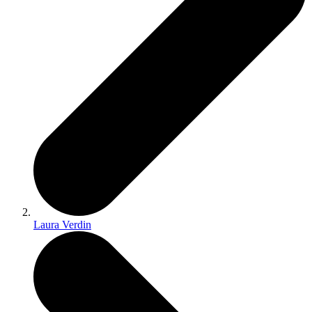
Laura Verdin