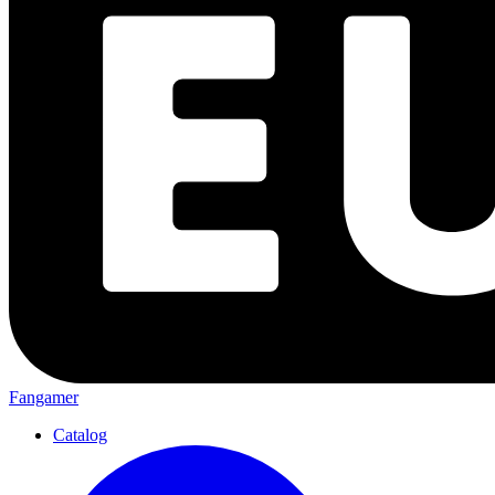
Fangamer
Catalog