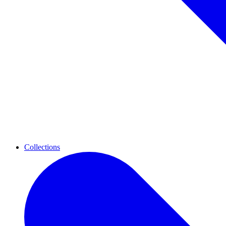
Collections