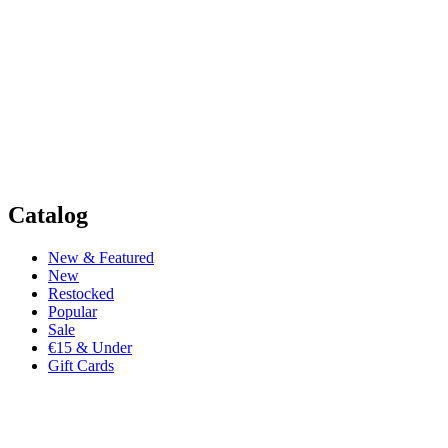
Catalog
New & Featured
New
Restocked
Popular
Sale
€15 & Under
Gift Cards