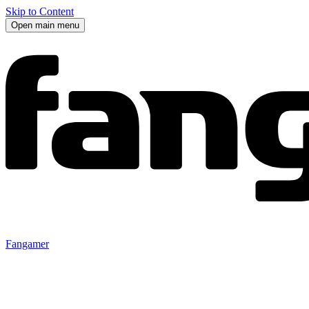
Skip to Content
Open main menu
Fangamer