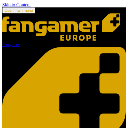
Skip to Content
Open main menu
Fangamer