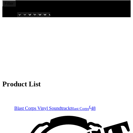
Filter
Showing
all
Sort by
Product List
€
Blast Corps Vinyl Soundtrack
48
Blast Corps