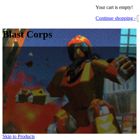
Your cart is empty!
Continue shopping ›
Blast Corps
Skip to Products