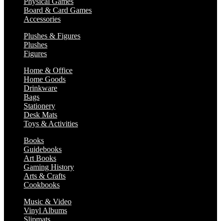
Physical Games
Board & Card Games
Accessories
Plushes & Figures
Plushes
Figures
Home & Office
Home Goods
Drinkware
Bags
Stationery
Desk Mats
Toys & Activities
Books
Guidebooks
Art Books
Gaming History
Arts & Crafts
Cookbooks
Music & Video
Vinyl Albums
Slipmats