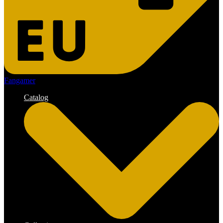
Fangamer
Catalog