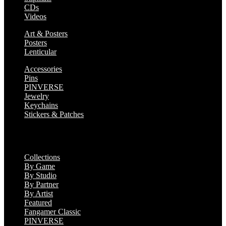
CDs
Videos
Art & Posters
Posters
Lenticular
Accessories
Pins
PINVERSE
Jewelry
Keychains
Stickers & Patches
Collections
Collections
By Game
By Studio
By Partner
By Artist
Featured
Fangamer Classic
PINVERSE