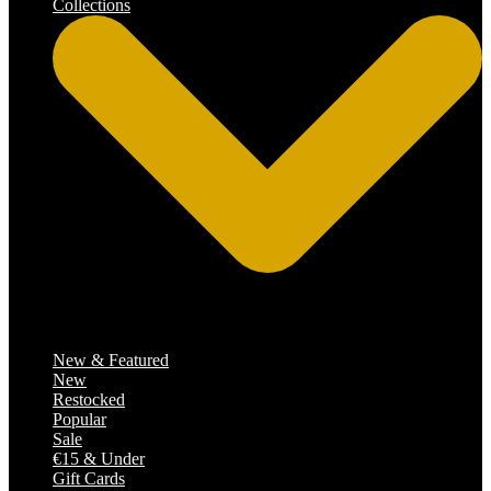
Collections
Catalog
New & Featured
New
Restocked
Popular
Sale
€15 & Under
Gift Cards