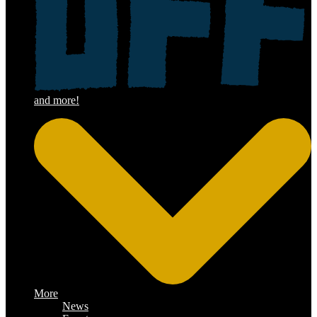
More
News