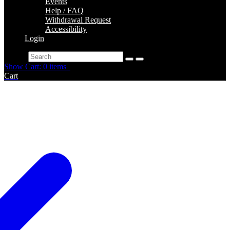
Events
Help / FAQ
Withdrawal Request
Accessibility
Login
Search
Show Cart: 0 items
Cart