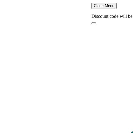
Close Menu
Discount code will be