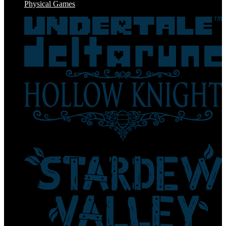
Physical Games