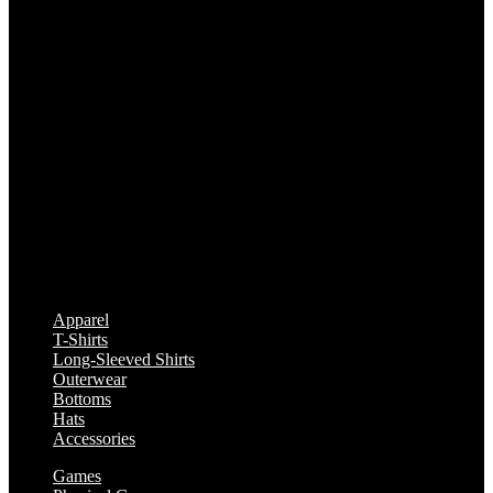
Apparel
T-Shirts
Long-Sleeved Shirts
Outerwear
Bottoms
Hats
Accessories
Games