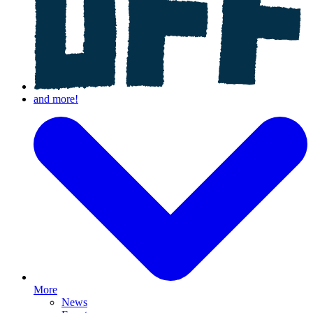
More
News