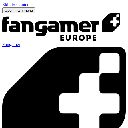
Skip to Content
Open main menu
Fangamer