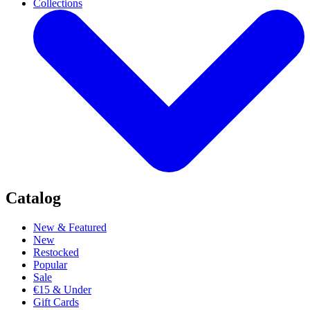
Collections
Catalog
New & Featured
New
Restocked
Popular
Sale
€15 & Under
Gift Cards