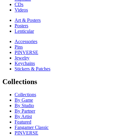
CDs
Videos
Art & Posters
Posters
Lenticular
Accessories
Pins
PINVERSE
Jewelry
Keychains
Stickers & Patches
Collections
Collections
By Game
By Studio
By Partner
By Artist
Featured
Fangamer Classic
PINVERSE