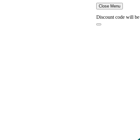
Close Menu
Discount code will be