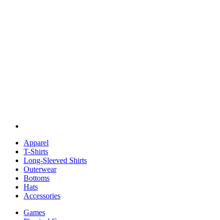
Apparel
T-Shirts
Long-Sleeved Shirts
Outerwear
Bottoms
Hats
Accessories
Games