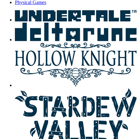
Physical Games