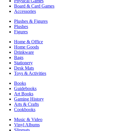
Physical Games
Board & Card Games
Accessories
Plushes & Figures
Plushes
Figures
Home & Office
Home Goods
Drinkware
Bags
Stationery
Desk Mats
Toys & Activities
Books
Guidebooks
Art Books
Gaming History
Arts & Crafts
Cookbooks
Music & Video
Vinyl Albums
Slipmats