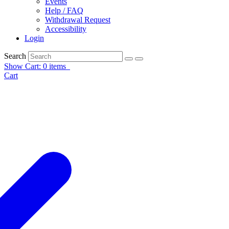
Events
Help / FAQ
Withdrawal Request
Accessibility
Login
Search
Show Cart: 0 items
Cart