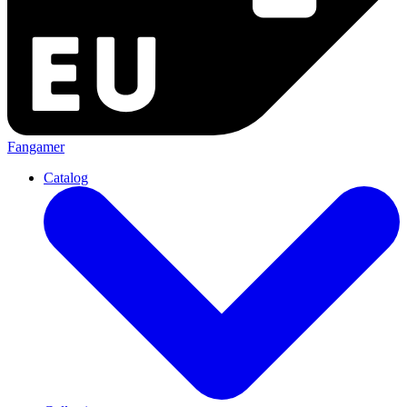
Fangamer
Catalog