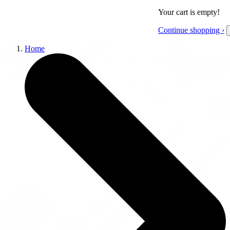
Your cart is empty!
Continue shopping ›
Home