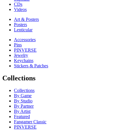
CDs
Videos
Art & Posters
Posters
Lenticular
Accessories
Pins
PINVERSE
Jewelry
Keychains
Stickers & Patches
Collections
Collections
By Game
By Studio
By Partner
By Artist
Featured
Fangamer Classic
PINVERSE