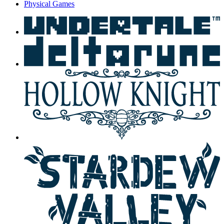
Physical Games