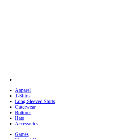
Apparel
T-Shirts
Long-Sleeved Shirts
Outerwear
Bottoms
Hats
Accessories
Games