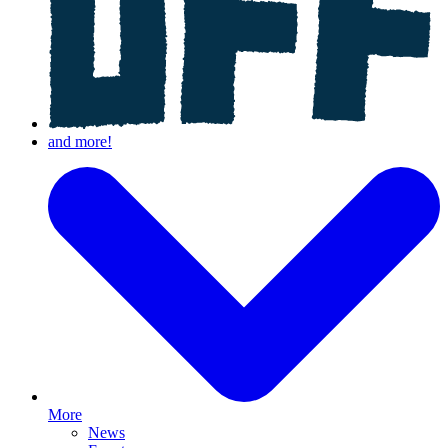
More
News