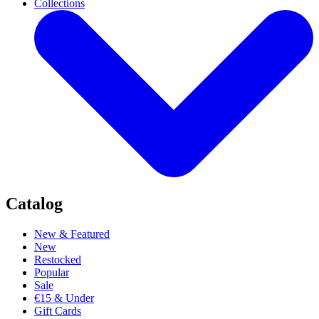
Collections
Catalog
New & Featured
New
Restocked
Popular
Sale
€15 & Under
Gift Cards