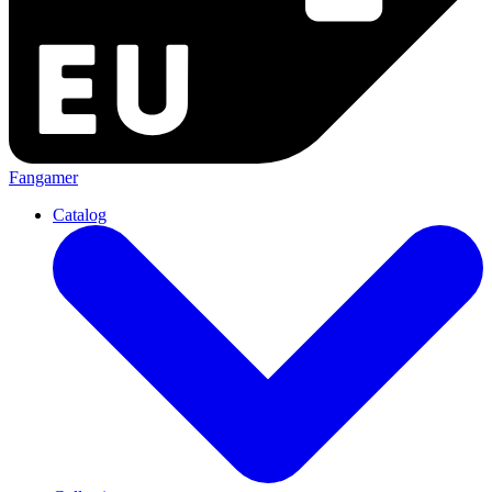
Fangamer
Catalog