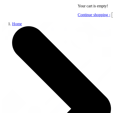
Your cart is empty!
Continue shopping ›
Home