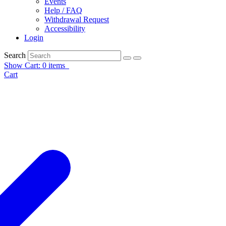
Events
Help / FAQ
Withdrawal Request
Accessibility
Login
Search
Show Cart: 0 items
Cart