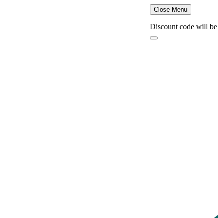
Close Menu
Discount code will be