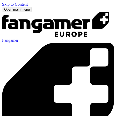
Skip to Content
Open main menu
Fangamer