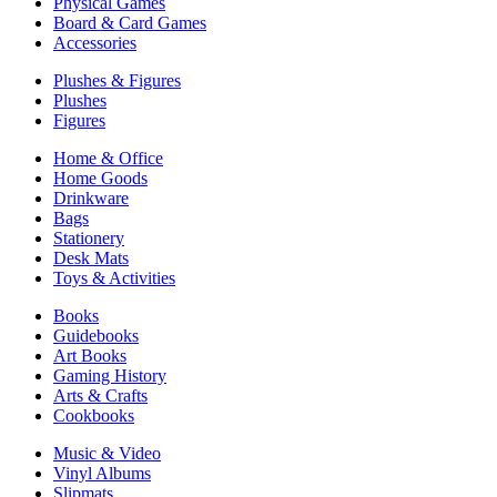
Physical Games
Board & Card Games
Accessories
Plushes & Figures
Plushes
Figures
Home & Office
Home Goods
Drinkware
Bags
Stationery
Desk Mats
Toys & Activities
Books
Guidebooks
Art Books
Gaming History
Arts & Crafts
Cookbooks
Music & Video
Vinyl Albums
Slipmats