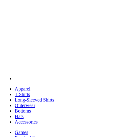
Apparel
T-Shirts
Long-Sleeved Shirts
Outerwear
Bottoms
Hats
Accessories
Games