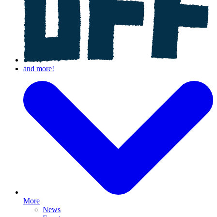
More
News