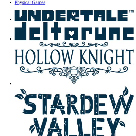
Physical Games