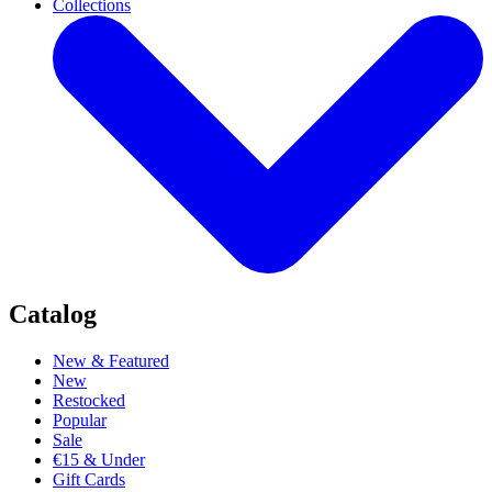
Collections
Catalog
New & Featured
New
Restocked
Popular
Sale
€15 & Under
Gift Cards