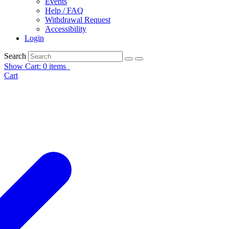
Events
Help / FAQ
Withdrawal Request
Accessibility
Login
Search
Show Cart: 0 items
Cart