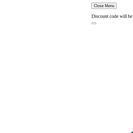
Close Menu
Discount code will be