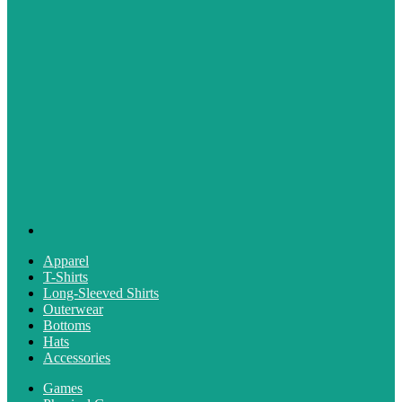
Apparel
T-Shirts
Long-Sleeved Shirts
Outerwear
Bottoms
Hats
Accessories
Games