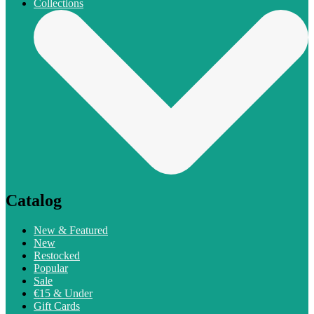
Collections
Catalog
New & Featured
New
Restocked
Popular
Sale
€15 & Under
Gift Cards