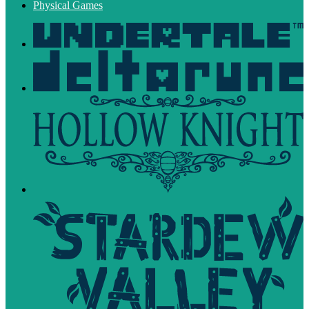
Physical Games