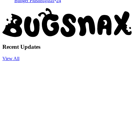
Bunger Plush
24
Bugsnax
Recent Updates
View All