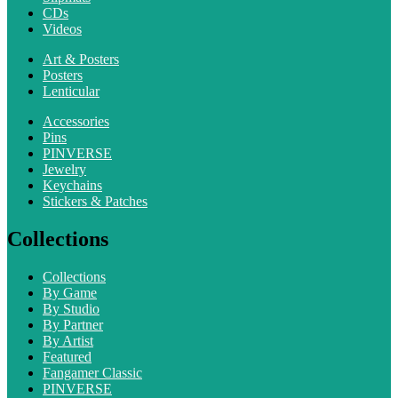
CDs
Videos
Art & Posters
Posters
Lenticular
Accessories
Pins
PINVERSE
Jewelry
Keychains
Stickers & Patches
Collections
Collections
By Game
By Studio
By Partner
By Artist
Featured
Fangamer Classic
PINVERSE