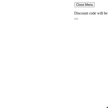
Close Menu
Discount code will be