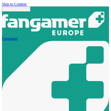
Skip to Content
Open main menu
Fangamer