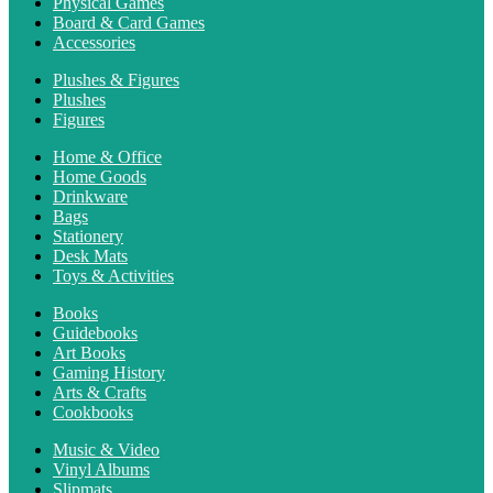
Physical Games
Board & Card Games
Accessories
Plushes & Figures
Plushes
Figures
Home & Office
Home Goods
Drinkware
Bags
Stationery
Desk Mats
Toys & Activities
Books
Guidebooks
Art Books
Gaming History
Arts & Crafts
Cookbooks
Music & Video
Vinyl Albums
Slipmats