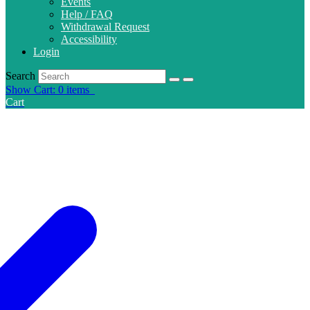
Events
Help / FAQ
Withdrawal Request
Accessibility
Login
Search
Show Cart: 0 items
Cart