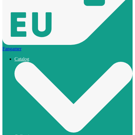
Fangamer
Catalog