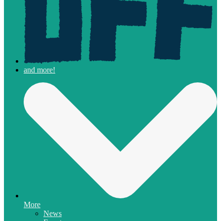
More
News