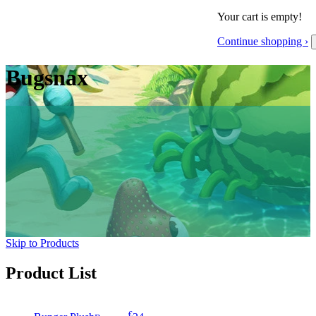
Your cart is empty!
Continue shopping ›
Bugsnax
Skip to Products
Product List
€