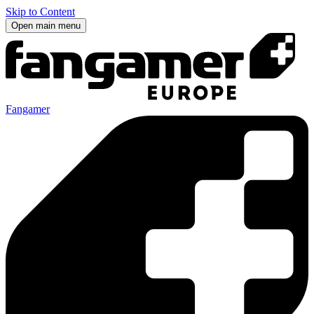
Skip to Content
Open main menu
Fangamer