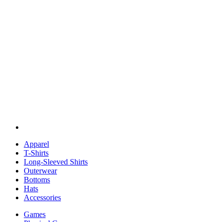
Apparel
T-Shirts
Long-Sleeved Shirts
Outerwear
Bottoms
Hats
Accessories
Games