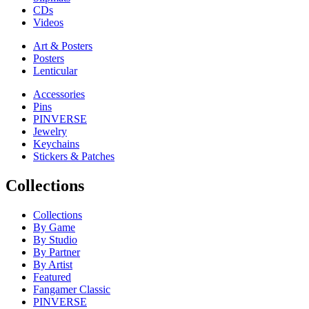
CDs
Videos
Art & Posters
Posters
Lenticular
Accessories
Pins
PINVERSE
Jewelry
Keychains
Stickers & Patches
Collections
Collections
By Game
By Studio
By Partner
By Artist
Featured
Fangamer Classic
PINVERSE