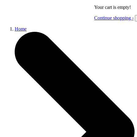
Your cart is empty!
Continue shopping ›
Home