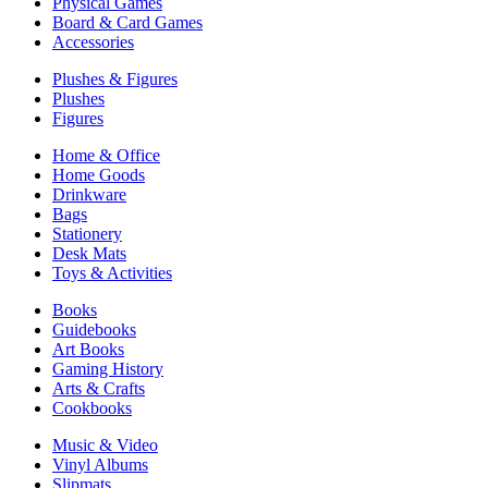
Physical Games
Board & Card Games
Accessories
Plushes & Figures
Plushes
Figures
Home & Office
Home Goods
Drinkware
Bags
Stationery
Desk Mats
Toys & Activities
Books
Guidebooks
Art Books
Gaming History
Arts & Crafts
Cookbooks
Music & Video
Vinyl Albums
Slipmats