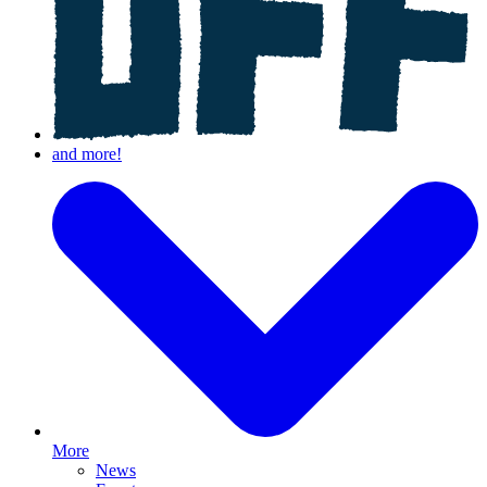
More
News