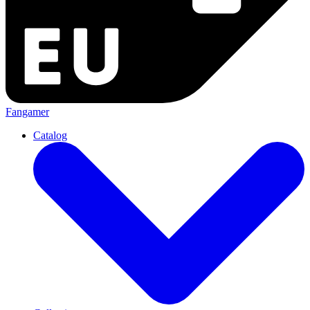
Fangamer
Catalog